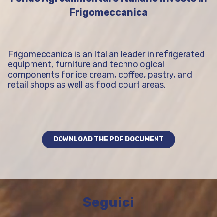
Frigomeccanica
Frigomeccanica is an Italian leader in refrigerated
equipment, furniture and technological
components for ice cream, coffee, pastry, and
retail shops as well as food court areas.
DOWNLOAD THE PDF DOCUMENT
Seguici