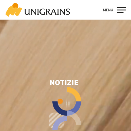
Contatti
NOTIZIE