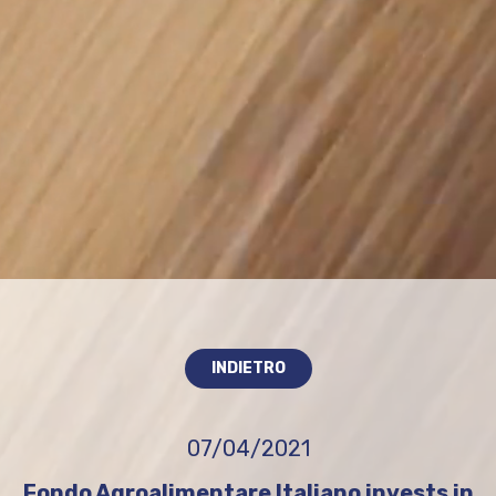
INDIETRO
07/04/2021
Fondo Agroalimentare Italiano invests in