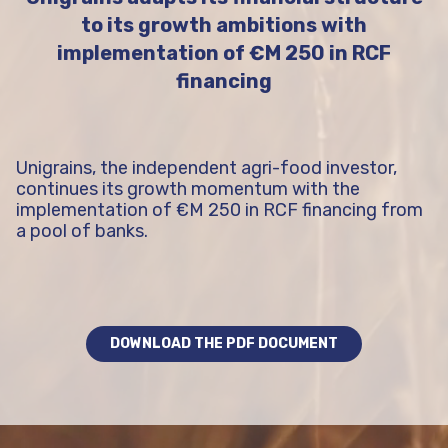
to its growth ambitions with
implementation of €M 250 in RCF
financing
Unigrains, the independent agri-food investor,
continues its growth momentum with the
implementation of €M 250 in RCF financing from
a pool of banks.
DOWNLOAD THE PDF DOCUMENT