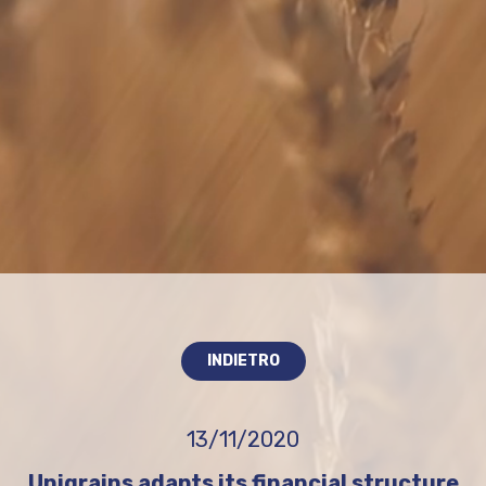
INDIETRO
13/11/2020
Unigrains adapts its financial structure