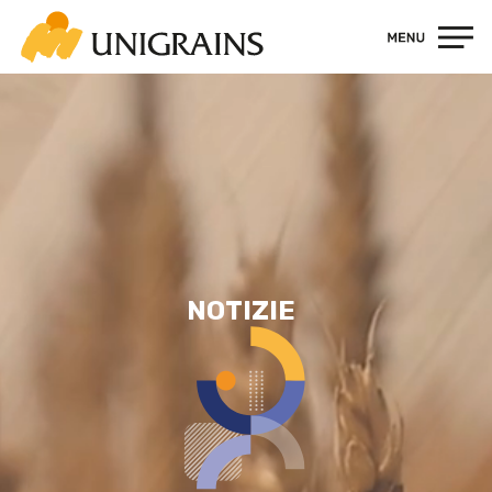
Contatti
NOTIZIE