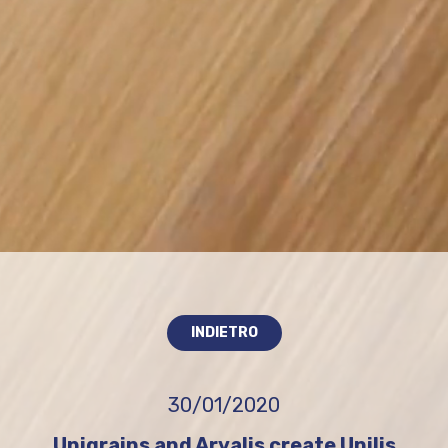
INDIETRO
30/01/2020
Unigrains and Arvalis create Unilis