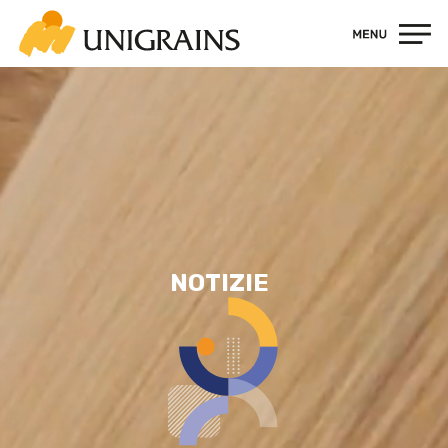
Contatti
NOTIZIE