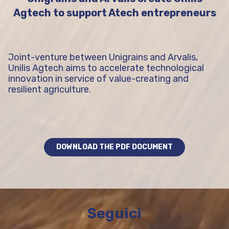
Agtech to support Atech entrepreneurs
Joint-venture between Unigrains and Arvalis,
Unilis Agtech aims to accelerate technological
innovation in service of value-creating and
resilient agriculture.
DOWNLOAD THE PDF DOCUMENT
Seguici