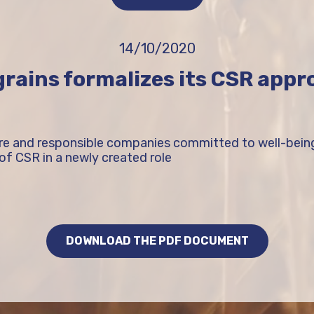
14/10/2020
rains formalizes its CSR app
ure and responsible companies committed to well-bei
of CSR in a newly created role
DOWNLOAD THE PDF DOCUMENT