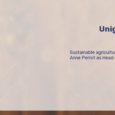
Unig
Sustainable agricult
Anne Perrot as Head 