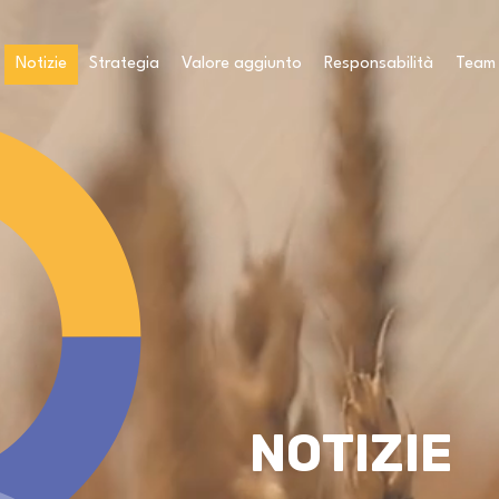
Notizie
Strategia
Valore aggiunto
Responsabilità
Team
NOTIZIE