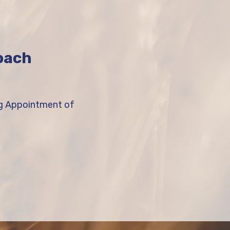
roach
ng Appointment of