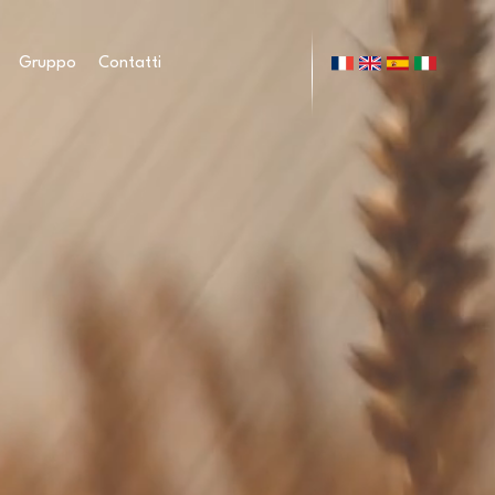
Gruppo
Contatti