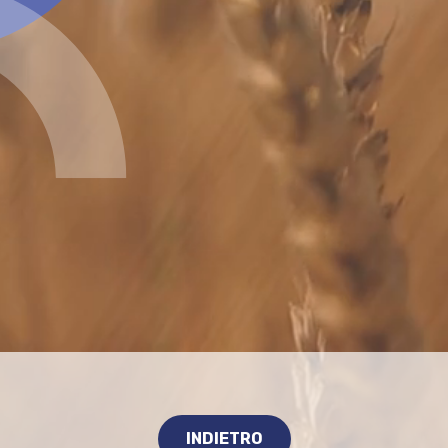
INDIETRO