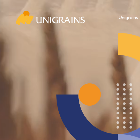
Unigrains