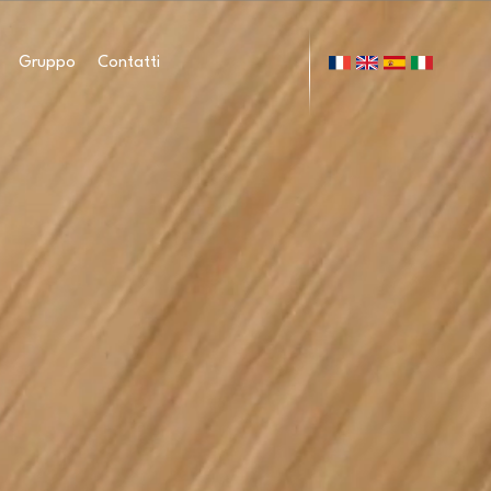
Gruppo
Contatti