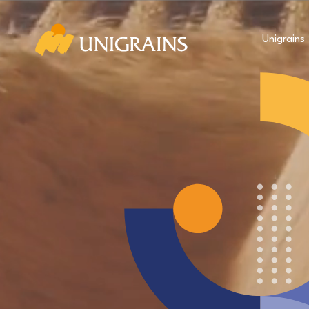
Unigrains