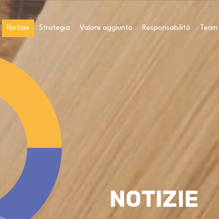
Notizie
Strategia
Valore aggiunto
Responsabilità
Team
NOTIZIE