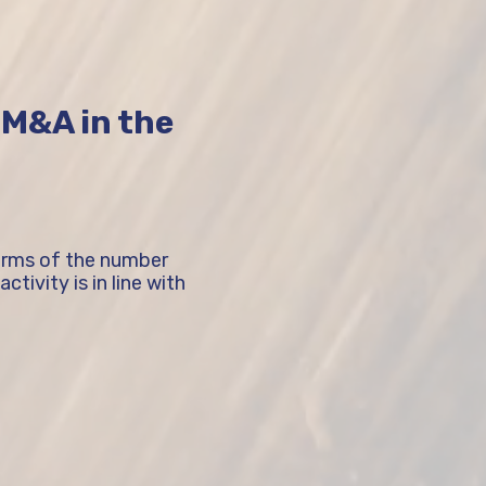
f M&A in the
terms of the number
tivity is in line with