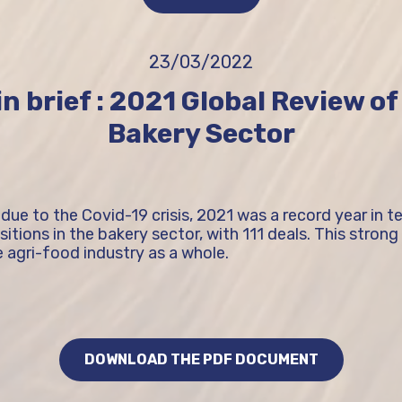
23/03/2022
n brief : 2021 Global Review o
Bakery Sector
 due to the Covid-19 crisis, 2021 was a record year in 
tions in the bakery sector, with 111 deals. This strong ac
 agri-food industry as a whole.
DOWNLOAD THE PDF DOCUMENT