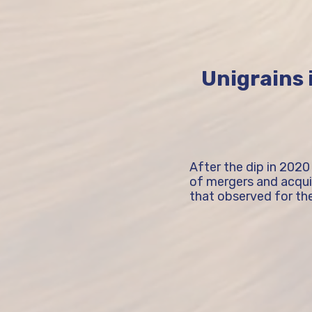
Unigrains i
After the dip in 2020
of mergers and acquisi
that observed for the