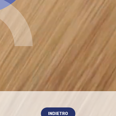
INDIETRO