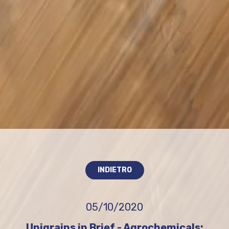
INDIETRO
05/10/2020
Unigrains in Brief - Agrochemicals: