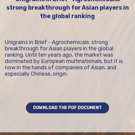
strong breakthrough for Asian players in
the global ranking
Unigrains in Brief - Agrochemicals: strong
breakthrough for Asian players in the global
ranking. Until ten years ago, the market was
dominated by European multinationals, but it is
now in the hands of companies of Asian, and
especially Chinese, origin.
DOWNLOAD THE PDF DOCUMENT