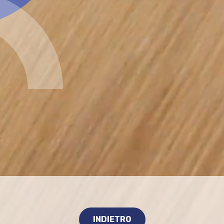
INDIETRO