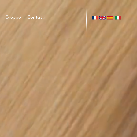
Gruppo
Contatti