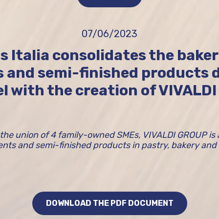
07/06/2023
s Italia consolidates the bake
s and semi-finished products d
l with the creation of VIVALD
the union of 4 family-owned SMEs, VIVALDI GROUP is a 
ients and semi-finished products in pastry, bakery and
DOWNLOAD THE PDF DOCUMENT