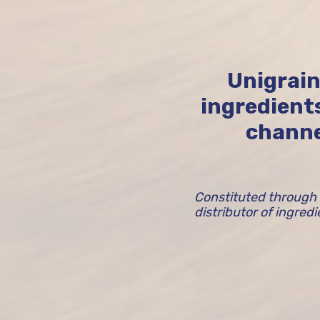
Unigrain
ingredient
channe
Constituted through 
distributor of ingred