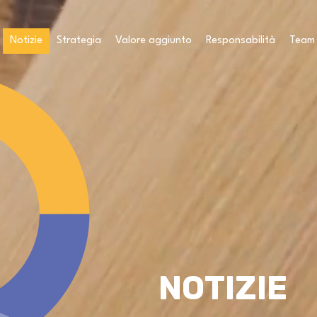
Notizie
Strategia
Valore aggiunto
Responsabilità
Team
NOTIZIE