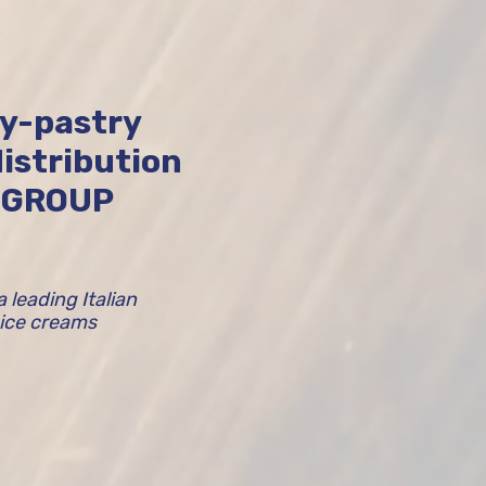
ry-pastry
istribution
I GROUP
leading Italian
 ice creams