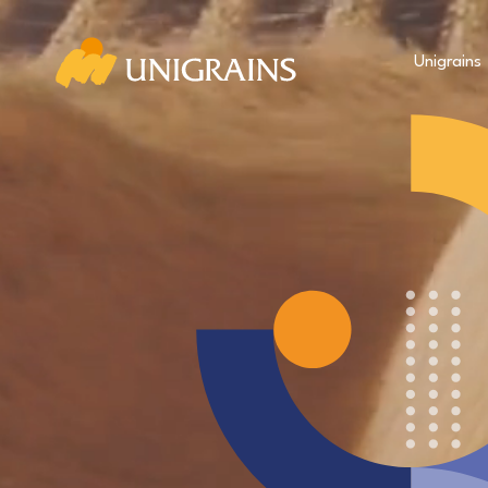
Unigrains