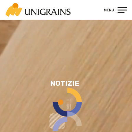
Contatti
NOTIZIE