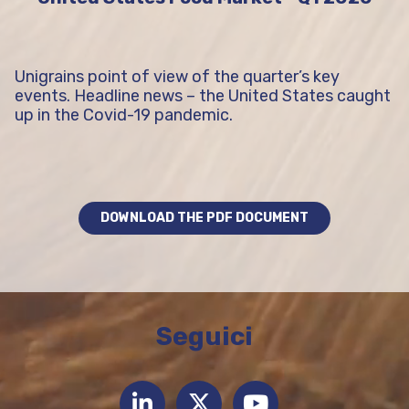
Unigrains point of view of the quarter’s key
events. Headline news – the United States caught
up in the Covid-19 pandemic.
DOWNLOAD THE PDF DOCUMENT
Seguici