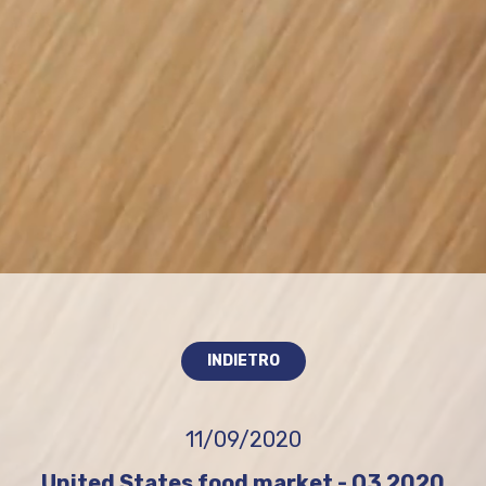
INDIETRO
11/09/2020
United States food market - Q3 2020