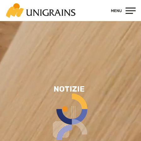
Contatti
NOTIZIE