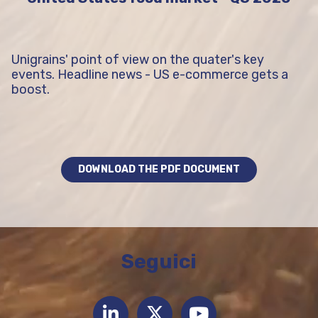
Unigrains' point of view on the quater's key
events. Headline news - US e-commerce gets a
boost.
DOWNLOAD THE PDF DOCUMENT
Seguici